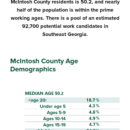
McIntosh County residents is 50.2, and nearly
half of the population is within the prime
working ages. There is a pool of an estimated
92,700 potential work candidates in
Southeast Georgia.
McIntosh County Age
Demographics