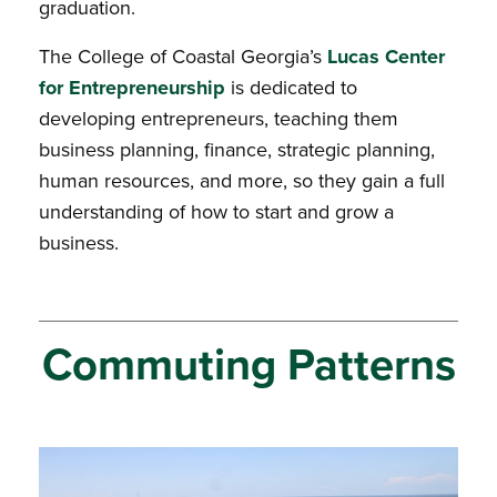
graduation.
The College of Coastal Georgia’s
Lucas Center
for Entrepreneurship
is dedicated to
developing entrepreneurs, teaching them
business planning, finance, strategic planning,
human resources, and more, so they gain a full
understanding of how to start and grow a
business.
Commuting Patterns