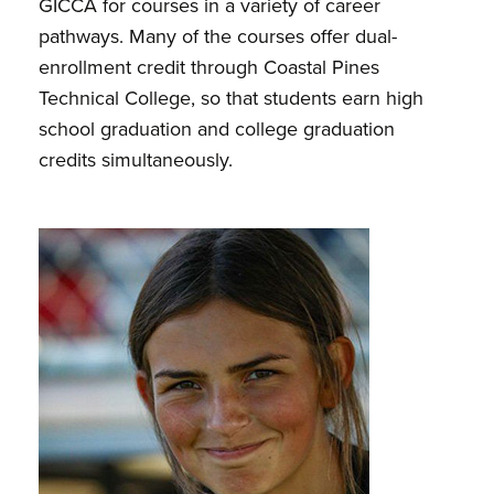
GICCA for courses in a variety of career
pathways. Many of the courses offer dual-
enrollment credit through Coastal Pines
Technical College, so that students earn high
school graduation and college graduation
credits simultaneously.