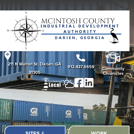
211 N Walton St, Darien, GA
912.437.6659
Community
31305
Chronicles
Workforce
SITES
&
WORK