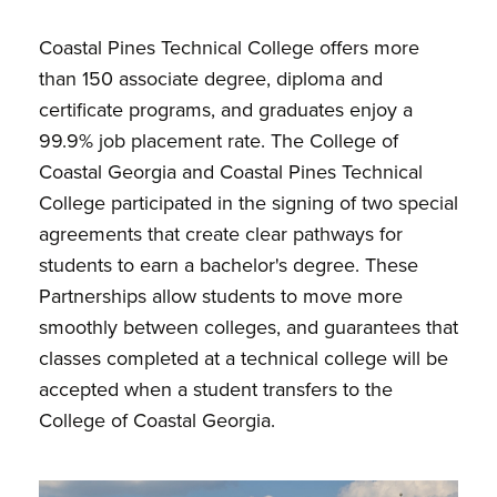
Coastal Pines Technical College offers more
than 150 associate degree, diploma and
certificate programs, and graduates enjoy a
99.9% job placement rate. The College of
Coastal Georgia and Coastal Pines Technical
College participated in the signing of two special
agreements that create clear pathways for
students to earn a bachelor's degree. These
Partnerships allow students to move more
smoothly between colleges, and guarantees that
classes completed at a technical college will be
accepted when a student transfers to the
College of Coastal Georgia.