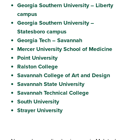
Georgia Southern University – Liberty
campus
Georgia Southern University –
Statesboro campus
Georgia Tech – Savannah
Mercer University School of Medicine
Point University
Ralston College
Savannah College of Art and Design
Savannah State University
Savannah Technical College
South University
Strayer University