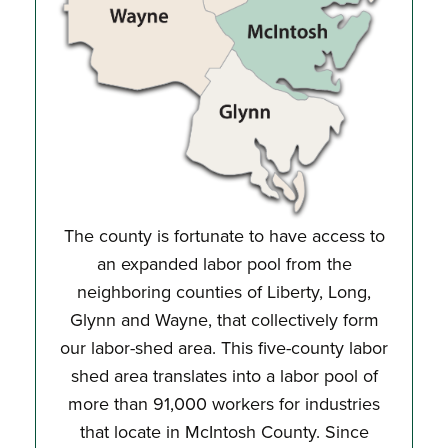
The county is fortunate to have access to
an expanded labor pool from the
neighboring counties of Liberty, Long,
Glynn and Wayne, that collectively form
our labor-shed area. This five-county labor
shed area translates into a labor pool of
more than 91,000 workers for industries
that locate in McIntosh County. Since