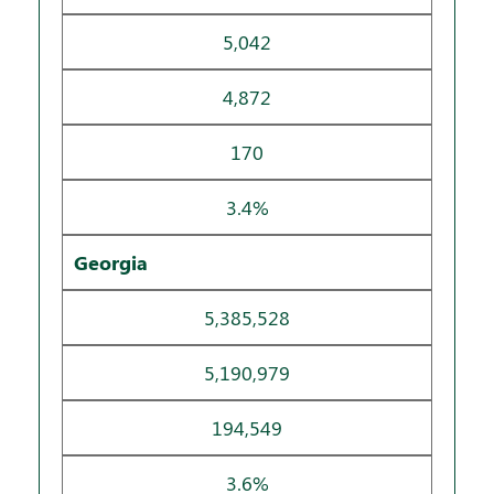
5,042
4,872
170
3.4%
Georgia
5,385,528
5,190,979
194,549
3.6%