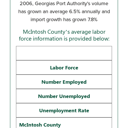
2006, Georgias Port Authority's volume
has grown an average 6.5% annually and
import growth has grown 7.8%
McIntosh County’s average labor
force information is provided below:
Labor Force
Number Employed
Number Unemployed
Unemployment Rate
McIntosh County