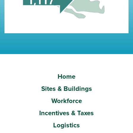
Home
Sites & Buildings
Workforce
Incentives & Taxes
Logistics