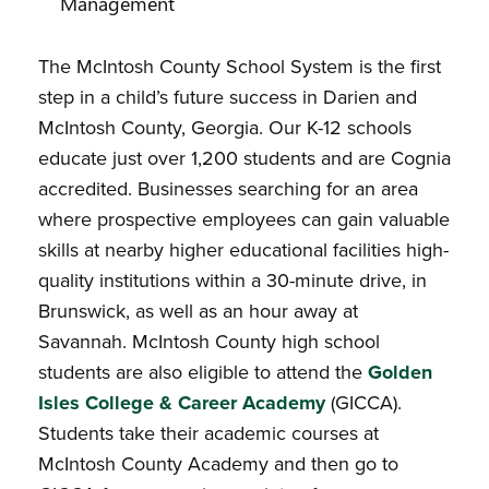
Management
The McIntosh County School System is the first
step in a child’s future success in Darien and
McIntosh County, Georgia. Our K-12 schools
educate just over 1,200 students and are Cognia
accredited. Businesses searching for an area
where prospective employees can gain valuable
skills at nearby higher educational facilities high-
quality institutions within a 30-minute drive, in
Brunswick, as well as an hour away at
Savannah. McIntosh County high school
students are also eligible to attend the
Golden
Isles College & Career Academy
(GICCA).
Students take their academic courses at
McIntosh County Academy and then go to