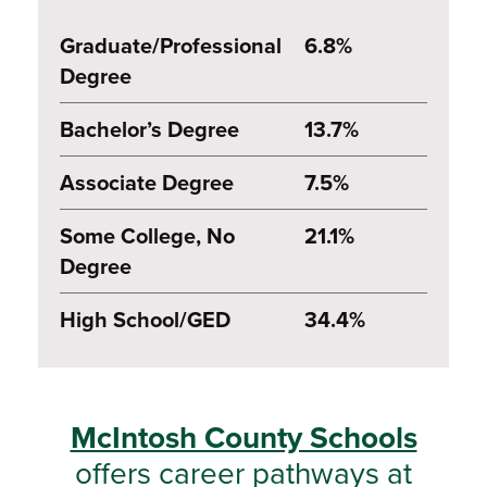
Graduate/Professional
6.8%
Degree
Bachelor’s Degree
13.7%
Associate Degree
7.5%
Some College, No
21.1%
Degree
High School/GED
34.4%
McIntosh County Schools
offers career pathways at