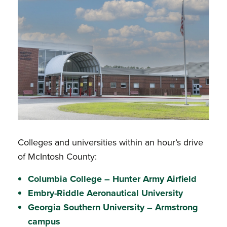
Colleges and universities within an hour’s drive
of McIntosh County:
Columbia College – Hunter Army Airfield
Embry-Riddle Aeronautical University
Georgia Southern University – Armstrong
campus