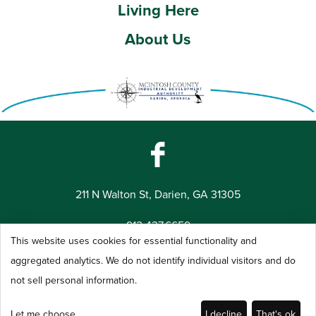
Living Here
About Us
211 N Walton St, Darien, GA 31305
912.437.6659
This website uses cookies for essential functionality and
©2026 McIntosh County Industrial Development Authority -
aggregated analytics. We do not identify individual visitors and do
All Rights Reserved
not sell personal information.
Let me choose
I decline
That's ok