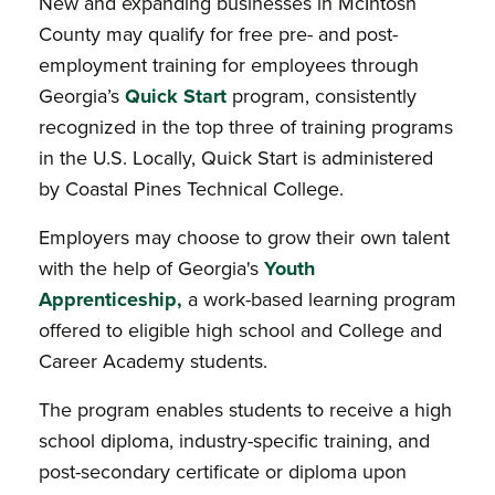
New and expanding businesses in McIntosh
County may qualify for free pre- and post-
employment training for employees through
Georgia’s
Quick Start
program, consistently
recognized in the top three of training programs
in the U.S. Locally, Quick Start is administered
by Coastal Pines Technical College.
Employers may choose to grow their own talent
with the help of Georgia's
Youth
Apprenticeship
,
a work-based learning program
offered to eligible high school and College and
Career Academy students.
The program enables students to receive a high
school diploma, industry-specific training, and
post-secondary certificate or diploma upon