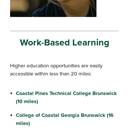
Work-Based Learning
Higher education opportunities are easily
accessible within less than 20 miles:
Coastal Pines Technical College
Brunswick
(10 miles)
College of Coastal Georgia
Brunswick (16
miles)