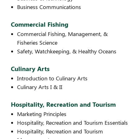
Business Communications
Commercial Fishing
Commercial Fishing, Management, &
Fisheries Science
Safety, Watchkeeping, & Healthy Oceans
Culinary Arts
Introduction to Culinary Arts
Culinary Arts I & II
Hospitality, Recreation and Tourism
Marketing Principles
Hospitality, Recreation and Tourism Essentials
Hospitality, Recreation and Tourism