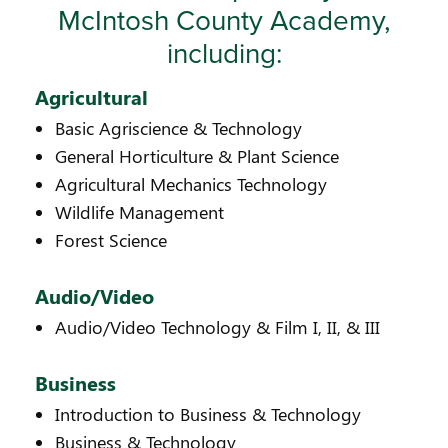
McIntosh County Academy,
including:
Agricultural
Basic Agriscience & Technology
General Horticulture & Plant Science
Agricultural Mechanics Technology
Wildlife Management
Forest Science
Audio/Video
Audio/Video Technology & Film I, II, & III
Business
Introduction to Business & Technology
Business & Technology