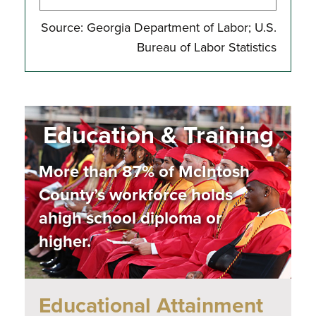
Source: Georgia Department of Labor; U.S.
Bureau of Labor Statistics
Education & Training
More than 87% of
McIntosh
County’s
workforce holds
a
high school
diploma or
higher.
Educational Attainment