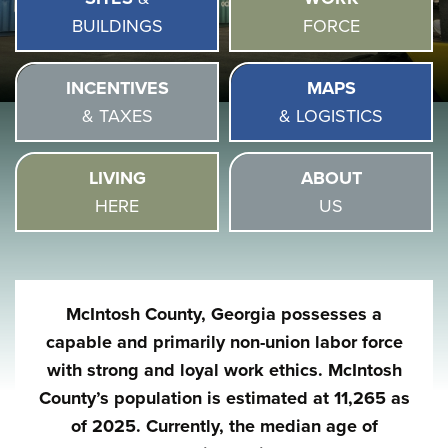
BUILDINGS
FORCE
INCENTIVES
MAPS
& TAXES
& LOGISTICS
LIVING
ABOUT
HERE
US
McIntosh County, Georgia possesses a
capable and primarily non-union labor force
with strong and loyal work ethics. McIntosh
County’s population is estimated at 11,265 as
of 2025. Currently, the median age of