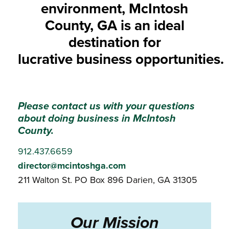
environment, McIntosh
County, GA is an ideal
destination for
lucrative business opportunities.
Please contact us with your questions
about doing business in McIntosh
County.
912.437.6659
director@mcintoshga.com
211 Walton St.
PO Box 896
Darien, GA 31305
Our Mission