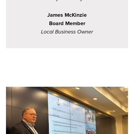
James McKinzie
Board Member
Local Business Owner