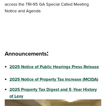
access the TRI-95 GA Special Called Meeting
Notice and Agenda
:​​​​​
Announcements
2025 Notice of Public Hearings Press Release
2025 Notice of Property Tax Increase (MCIDA)
2025 Property Tax Digest and 5 -Year History
of Levy