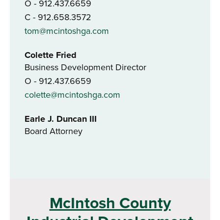
O - 912.437.6659
C - 912.658.3572
tom@mcintoshga.com
Colette Fried
Business Development Director
O - 912.437.6659
colette@mcintoshga.com
Earle J. Duncan III
Board Attorney
McIntosh County