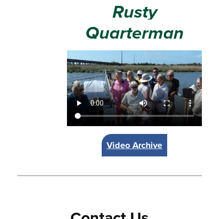
Rusty
Quarterman
Video Archive
Contact Us