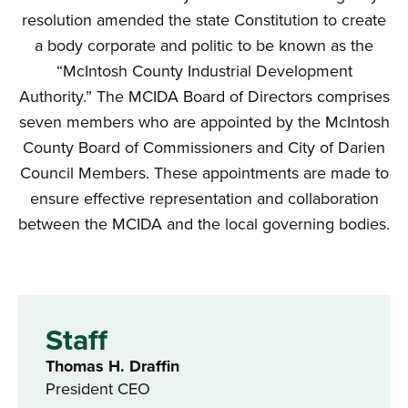
resolution amended the state Constitution to create
a body corporate and politic to be known as the
“McIntosh County Industrial Development
Authority.” The MCIDA Board of Directors comprises
seven members who are appointed by the McIntosh
County Board of Commissioners and City of Darien
Council Members. These appointments are made to
ensure effective representation and collaboration
between the MCIDA and the local governing bodies.
Staff
Thomas H. Draffin
President CEO