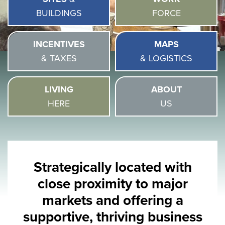
BUILDINGS
FORCE
INCENTIVES
MAPS
& TAXES
& LOGISTICS
LIVING
ABOUT
HERE
US
Strategically located with
close proximity to major
markets and offering a
supportive, thriving business