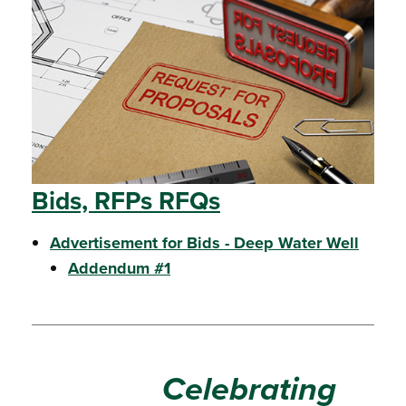
Bids, RFPs RFQs
Advertisement for Bids - Deep Water Well
Addendum #1
Celebrating