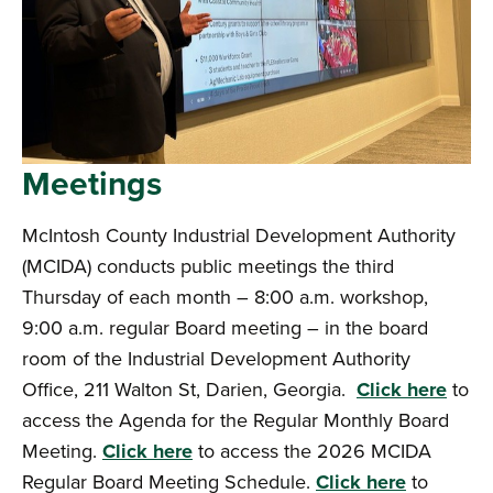
Meetings
McIntosh County Industrial Development Authority
(MCIDA) conducts public meetings the third
Thursday of each month – 8:00 a.m. workshop,
9:00 a.m. regular Board meeting – in the board
room of the Industrial Development Authority
Office, 211 Walton St, Darien, Georgia.
Click here
to
access the Agenda for the Regular Monthly Board
Meeting.
Click here
to access the 2026 MCIDA
Regular Board Meeting Schedule.
Click here
to