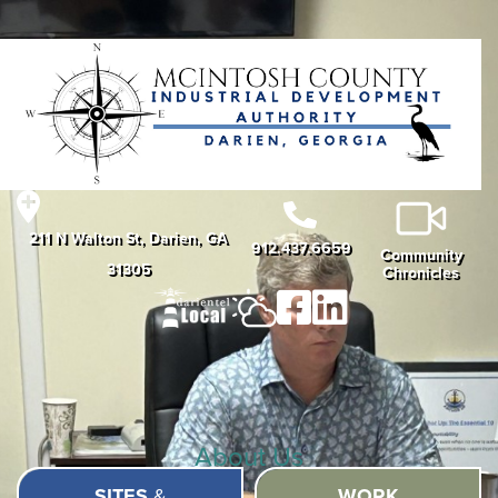
211 N Walton St, Darien, GA
912.437.6659
Community
31305
Chronicles
About Us
SITES
&
WORK