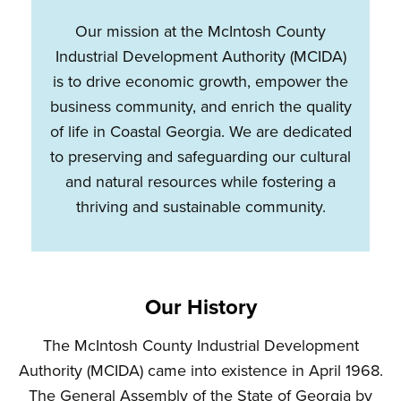
Our mission at the McIntosh County
Industrial Development Authority (MCIDA)
is to drive economic growth, empower the
business community, and enrich the quality
of life in Coastal Georgia. We are dedicated
to preserving and safeguarding our cultural
and natural resources while fostering a
thriving and sustainable community.
Our History
The McIntosh County Industrial Development
Authority (MCIDA) came into existence in April 1968.
The General Assembly of the State of Georgia by