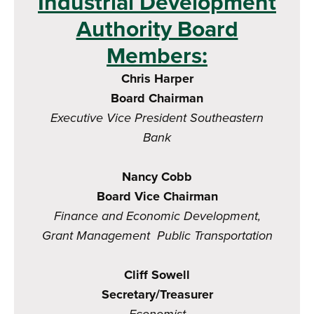
Industrial Development
Authority Board
Members:
Chris Harper
Board Chairman
Executive Vice President
Southeastern
Bank
Nancy Cobb
Board Vice Chairman
Finance and Economic Development,
Grant Management Public Transportation
Cliff Sowell
Secretary/Treasurer