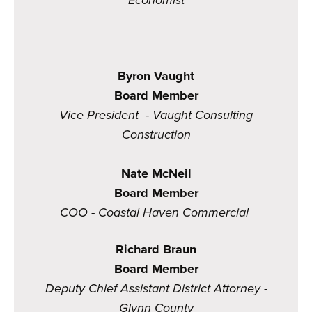
Economist
Byron Vaught
Board Member
Vice President - Vaught Consulting
Construction
Nate McNeil
Board Member
COO - Coastal Haven Commercial
Richard Braun
Board Member
Deputy Chief Assistant District Attorney -
Glynn County