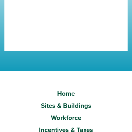
Home
Sites & Buildings
Workforce
Incentives & Taxes