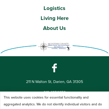
Logistics
Living Here
About Us
211 N Walton St, Darien, GA 31305
912.437.6659
This website uses cookies for essential functionality and
©2026 McIntosh County Industrial Development Authority -
aggregated analytics. We do not identify individual visitors and do
All Rights Reserved